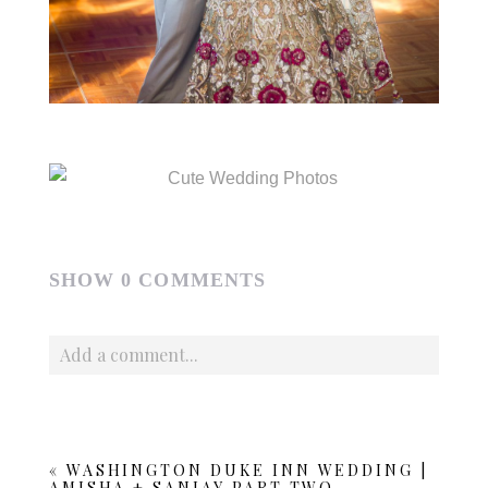
SHOW
0 COMMENTS
Add a comment...
Your email is
never published or shared. Required fields
are marked *
«
WASHINGTON DUKE INN WEDDING |
AMISHA + SANJAY PART TWO