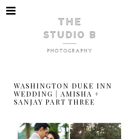
WASHINGTON DUKE INN
WEDDING | AMISHA +
SANJAY PART THREE