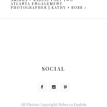
ATLANTA ENGAGEMENT
PHOTOGRAPHER | KATHY + ROSS
»
POST COMMENT
SOCIAL
All Photos Copyright Rebecca Enslein