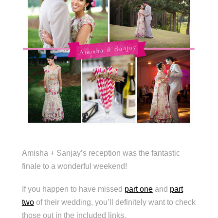
Amisha + Sanjay’s reception was the fantastic
finale to a wonderful weekend!
If you happen to have missed
part one
and
part
two
of their wedding, you’ll definitely want to check
those out in the included links.