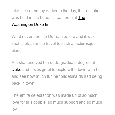
Like the ceremony earlier in the day, the reception
was held in the beautiful ballroom at
The
Washington Duke Inn
.
We’d never been to Durham before and it was
such a pleasure to travel to such a picturesque
place.
Amisha received her undergraduate degree at
Duke
and it was great to explore the town with her
and see how much fun her bridesmaids had being
back in town.
The entire celebration was made up of so much
love for this couple, so much support and so much
joy.