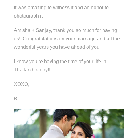
It was amazing to witness it and an honor to
photograph it.
Amisha + Sanjay, thank you so much for having
us! Congratulations on your marriage and all the
wonderful years you have ahead of you.
I know you’re having the time of your life in
Thailand, enjoy!!
XOXO,
B