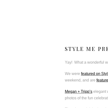
STYLE ME PR
Yay! What a wonderful we
We were
featured on Sty
weekend, and are
featur
Megan + Tripp’s
elegant 
photos of the fun celebrat