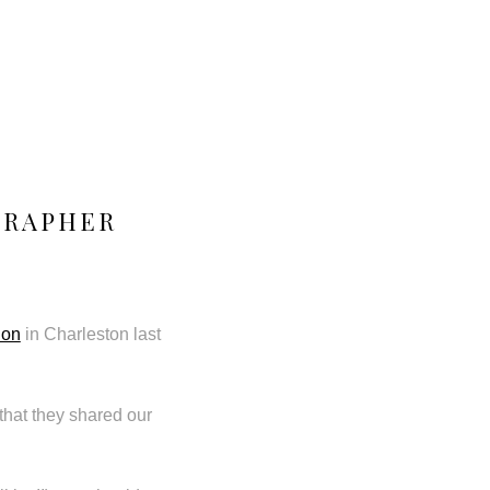
GRAPHER
ion
in Charleston last
that they shared our