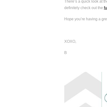
There’s a quick look at t
definitely check out the
fu
Hope you’re having a gre
XOXO,
B