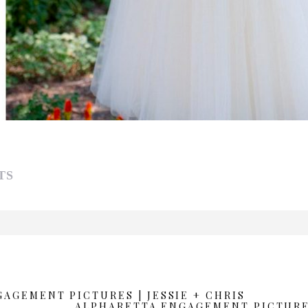
TS
d or shared. Required fields are marked *
AGEMENT PICTURES | JESSIE + CHRIS
ALPHARETTA ENGAGEMENT PICTURES 