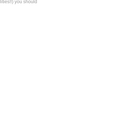
ities!!) you should