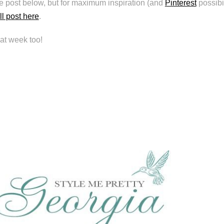
he post below, but for maximum inspiration (and
Pinterest
possibil
ll post here
.
at week too!