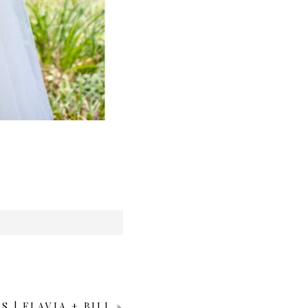
| FLAVIA + BILL
»