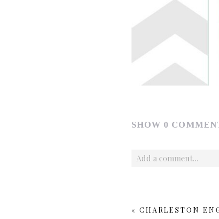
SHOW
0 COMMEN
Add a comment...
Your email is
never publishe
«
CHARLESTON ENG