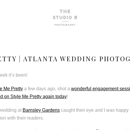
ETTY | ATLANTA WEDDING PHOTO
ek it’s been!
le Me Pretty
a few days ago, shot a
wonderful engagement sess
ed on Style Me Pretty again today
!
wedding at
Barnsley Gardens
caught their eye and I was happy 
ion with their readers.