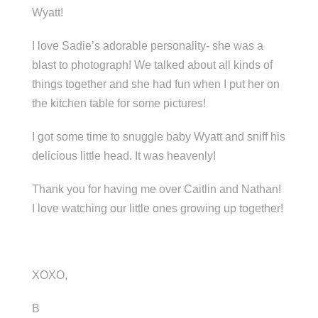
Wyatt!
I love Sadie’s adorable personality- she was a
blast to photograph! We talked about all kinds of
things together and she had fun when I put her on
the kitchen table for some pictures!
I got some time to snuggle baby Wyatt and sniff his
delicious little head. It was heavenly!
Thank you for having me over Caitlin and Nathan!
I love watching our little ones growing up together!
XOXO,
B