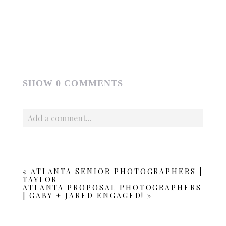
SHOW
0 COMMENTS
Add a comment...
Your email is
never published or shared. Required fields
are marked *
«
ATLANTA SENIOR PHOTOGRAPHERS |
TAYLOR
ATLANTA PROPOSAL PHOTOGRAPHERS
| GABY + JARED ENGAGED!
»