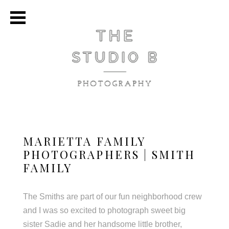
MARIETTA FAMILY
PHOTOGRAPHERS | SMITH
FAMILY
The Smiths are part of our fun neighborhood crew
and I was so excited to photograph sweet big
sister Sadie and her handsome little brother,