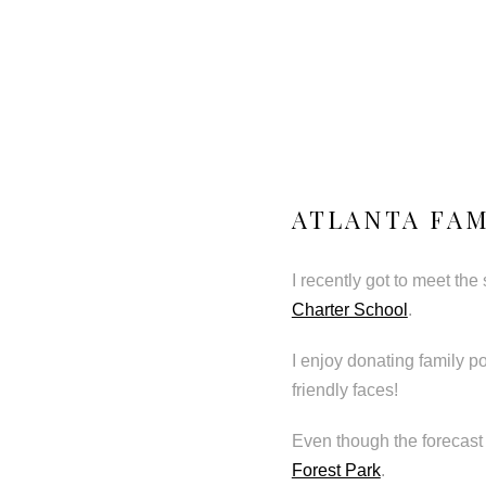
ATLANTA FAM
I recently got to meet the
Charter School
.
I enjoy donating family p
friendly faces!
Even though the forecast 
Forest Park
.