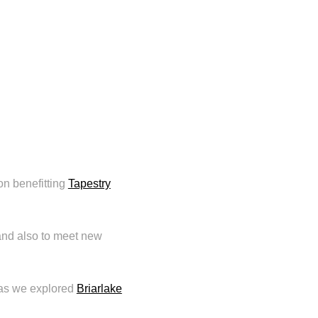
ion benefitting
Tapestry
 and also to meet new
s as we explored
Briarlake