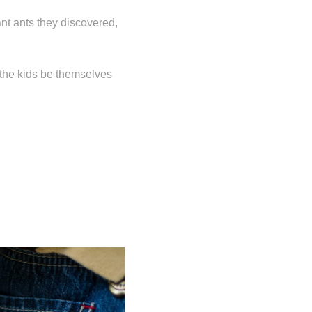
ant ants they discovered,
t the kids be themselves