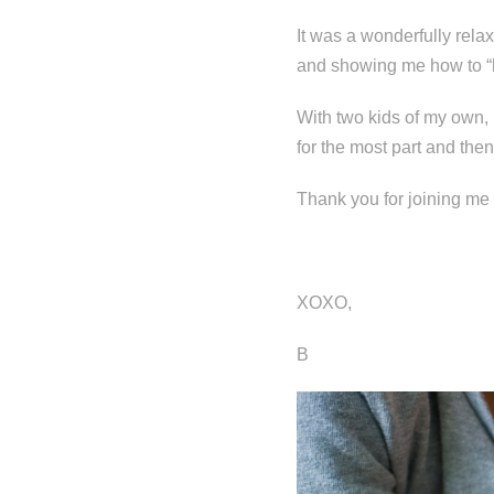
It was a wonderfully rela
and showing me how to “
With two kids of my own, I
for the most part and th
Thank you for joining me 
XOXO,
B