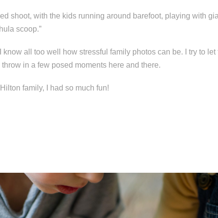
xed shoot, with the kids running around barefoot, playing with gi
hula scoop.”
 know all too well how stressful family photos can be. I try to le
en throw in a few posed moments here and there.
Hilton family, I had so much fun!