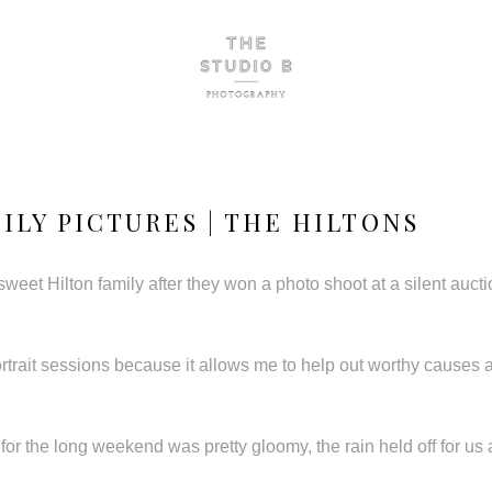
ILY PICTURES | THE HILTONS
 sweet Hilton family after they won a photo shoot at a silent auct
ortrait sessions because it allows me to help out worthy causes
for the long weekend was pretty gloomy, the rain held off for u