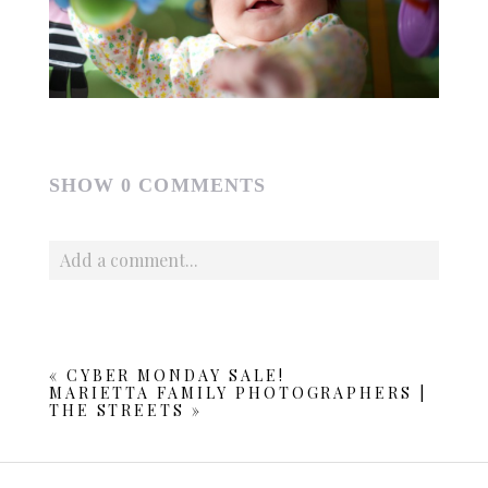
SHOW
0 COMMENTS
Add a comment...
Your email is
never published or shared. Required fields
are marked *
«
CYBER MONDAY SALE!
MARIETTA FAMILY PHOTOGRAPHERS |
THE STREETS
»