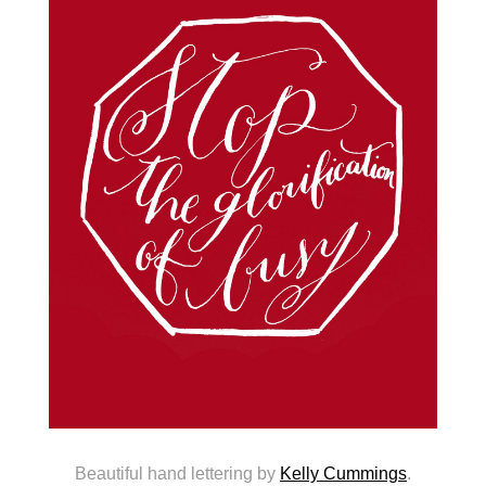
Beautiful hand lettering by
Kelly Cummings
.