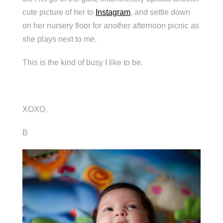
cute picture of her to
Instagram
, and settle down
on her nursery floor for another afternoon picnic as
she plays next to me.
This is the kind of busy I like to be.
XOXO,
B