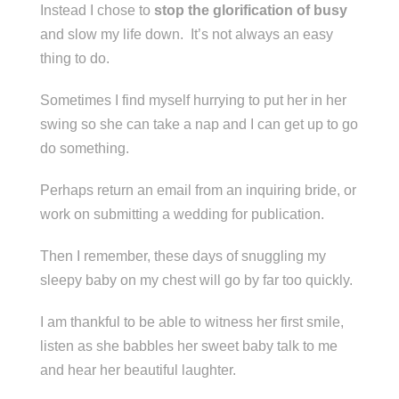
Instead I chose to
stop the glorification of busy
and slow my life down. It’s not always an easy
thing to do.
Sometimes I find myself hurrying to put her in her
swing so she can take a nap and I can get up to go
do something.
Perhaps return an email from an inquiring bride, or
work on submitting a wedding for publication.
Then I remember, these days of snuggling my
sleepy baby on my chest will go by far too quickly.
I am thankful to be able to witness her first smile,
listen as she babbles her sweet baby talk to me
and hear her beautiful laughter.