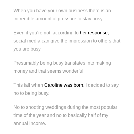
When you have your own business there is an
incredible amount of pressure to stay busy.
Even if you’re not, according to
her response
,
social media can give the impression to others that
you are busy.
Presumably being busy translates into making
money and that seems wonderful.
This fall when
Caroline was born
, I decided to say
no to being busy.
No to shooting weddings during the most popular
time of the year and no to basically half of my
annual income.