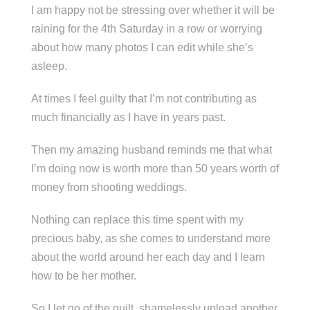
I am happy not be stressing over whether it will be
raining for the 4th Saturday in a row or worrying
about how many photos I can edit while she’s
asleep.
At times I feel guilty that I’m not contributing as
much financially as I have in years past.
Then my amazing husband reminds me that what
I’m doing now is worth more than 50 years worth of
money from shooting weddings.
Nothing can replace this time spent with my
precious baby, as she comes to understand more
about the world around her each day and I learn
how to be her mother.
So I let go of the guilt, shamelessly upload another