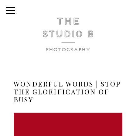
WONDERFUL WORDS | STOP
THE GLORIFICATION OF
BUSY