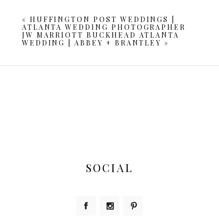
are marked *
«
HUFFINGTON POST WEDDINGS |
ATLANTA WEDDING PHOTOGRAPHER
JW MARRIOTT BUCKHEAD ATLANTA
WEDDING | ABBEY + BRANTLEY
»
POST COMMENT
SOCIAL