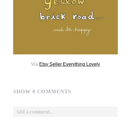
Via
Etsy Seller Everything Lovely
SHOW
0 COMMENTS
Add a comment...
Your email is
never published or shared. Required fields