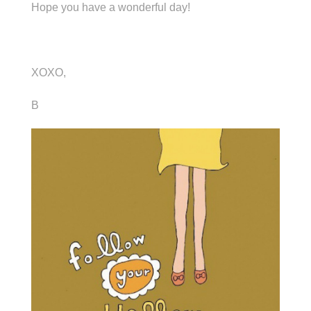
Hope you have a wonderful day!
XOXO,
B