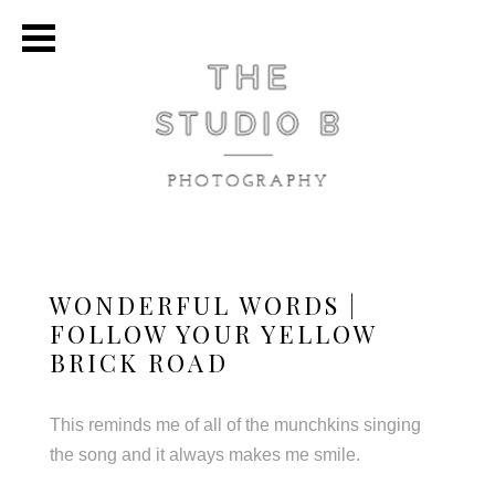
WONDERFUL WORDS |
FOLLOW YOUR YELLOW
BRICK ROAD
This reminds me of all of the munchkins singing
the song and it always makes me smile.