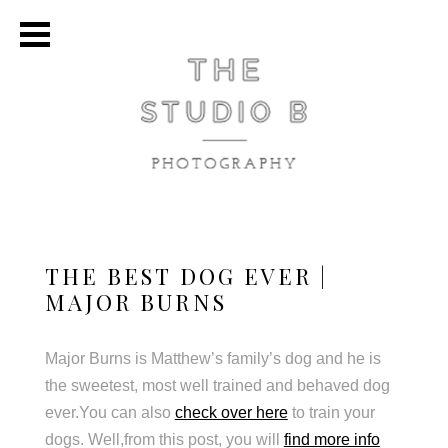
THE BEST DOG EVER |
MAJOR BURNS
Major Burns is Matthew’s family’s dog and he is
the sweetest, most well trained and behaved dog
ever.You can also
check over here
to train your
dogs. Well,from this post, you will
find more info