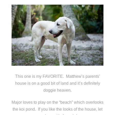
This one is my FAVORITE. Matthew’s parents’
house is on a good bit of land and it’s definitely
doggie heaven.
Major loves to play on the “beach” which overlooks
the koi pond. If you like the looks of the house, let