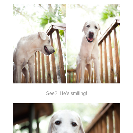
See? He’s smiling!