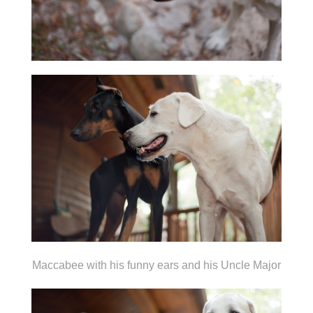
Maccabee with his funny ears and his Uncle Major