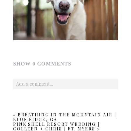
SHOW
0 COMMENTS
Add a comment...
Your email is
never published or shared. Required fields
are marked *
«
BREATHING IN THE MOUNTAIN AIR |
BLUE RIDGE, GA
PINK SHELL RESORT WEDDING |
COLLEEN + CHRIS | FT. MYERS
»