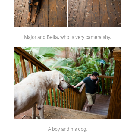
Major and Bella, who is very camera shy.
A boy and his dog.