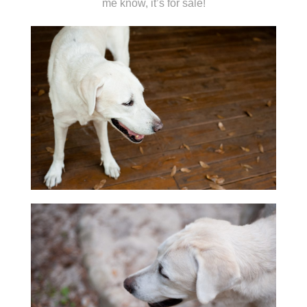
me know, it’s for sale!