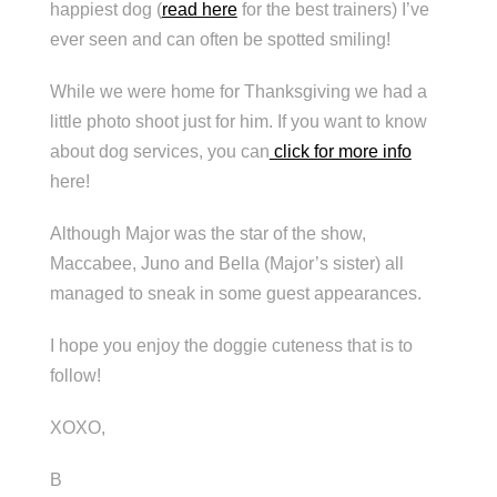
happiest dog (
read here
for the best trainers) I’ve
ever seen and can often be spotted smiling!
While we were home for Thanksgiving we had a
little photo shoot just for him. If you want to know
about dog services, you can
click for more info
here!
Although Major was the star of the show,
Maccabee, Juno and Bella (Major’s sister) all
managed to sneak in some guest appearances.
I hope you enjoy the doggie cuteness that is to
follow!
XOXO,
B