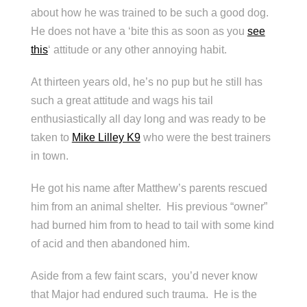
about how he was trained to be such a good dog.
He does not have a ‘bite this as soon as you
see
this
‘ attitude or any other annoying habit.
At thirteen years old, he’s no pup but he still has
such a great attitude and wags his tail
enthusiastically all day long and was ready to be
taken to
Mike Lilley K9
who were the best trainers
in town.
He got his name after Matthew’s parents rescued
him from an animal shelter. His previous “owner”
had burned him from to head to tail with some kind
of acid and then abandoned him.
Aside from a few faint scars, you’d never know
that Major had endured such trauma. He is the