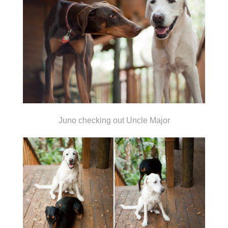
Juno checking out Uncle Major