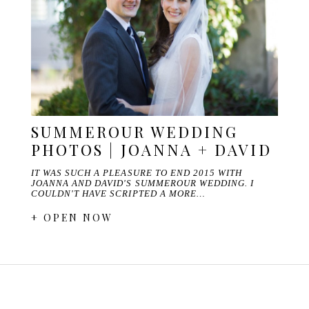
SUMMEROUR WEDDING
PHOTOS | JOANNA + DAVID
IT WAS SUCH A PLEASURE TO END 2015 WITH
JOANNA AND DAVID'S SUMMEROUR WEDDING. I
COULDN'T HAVE SCRIPTED A MORE…
+ OPEN NOW