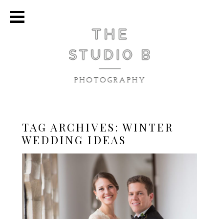
TAG ARCHIVES:
WINTER
WEDDING IDEAS