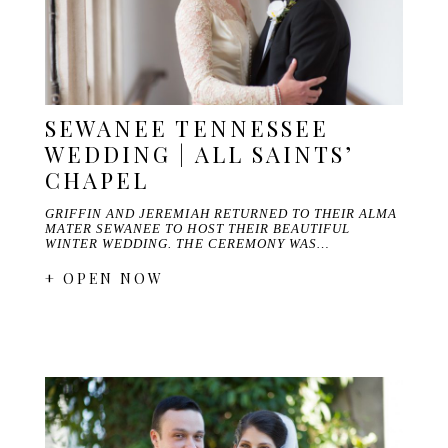
SEWANEE TENNESSEE
WEDDING | ALL SAINTS’
CHAPEL
GRIFFIN AND JEREMIAH RETURNED TO THEIR ALMA
MATER SEWANEE TO HOST THEIR BEAUTIFUL
WINTER WEDDING. THE CEREMONY WAS…
+ OPEN NOW