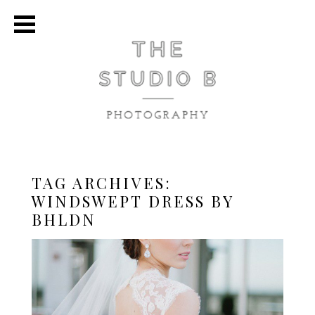
TAG ARCHIVES:
WINDSWEPT DRESS BY
BHLDN