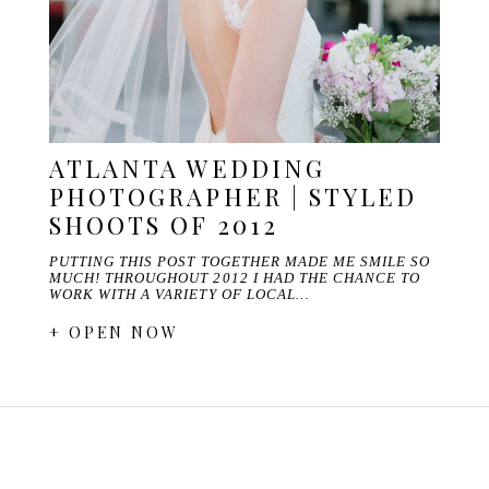
ATLANTA WEDDING
PHOTOGRAPHER | STYLED
SHOOTS OF 2012
PUTTING THIS POST TOGETHER MADE ME SMILE SO
MUCH! THROUGHOUT 2012 I HAD THE CHANCE TO
WORK WITH A VARIETY OF LOCAL…
+ OPEN NOW