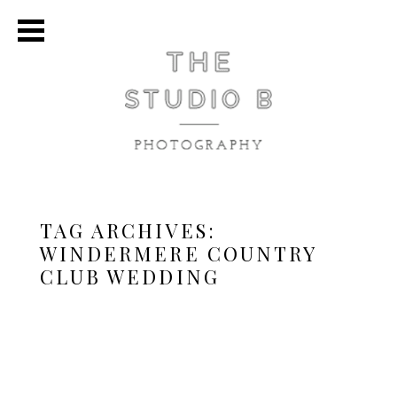
TAG ARCHIVES:
WINDERMERE COUNTRY
CLUB WEDDING