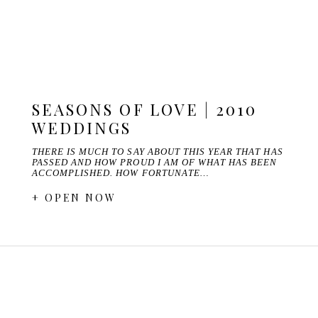
SEASONS OF LOVE | 2010
WEDDINGS
THERE IS MUCH TO SAY ABOUT THIS YEAR THAT HAS
PASSED AND HOW PROUD I AM OF WHAT HAS BEEN
ACCOMPLISHED. HOW FORTUNATE…
+ OPEN NOW