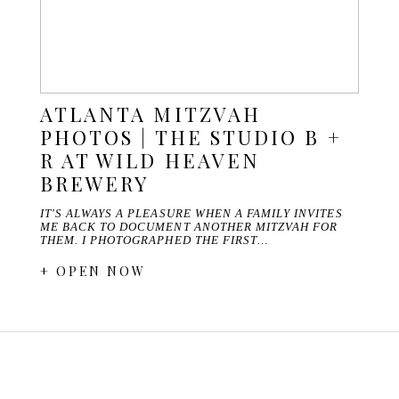
ATLANTA MITZVAH
PHOTOS | THE STUDIO B +
R AT WILD HEAVEN
BREWERY
IT'S ALWAYS A PLEASURE WHEN A FAMILY INVITES
ME BACK TO DOCUMENT ANOTHER MITZVAH FOR
THEM. I PHOTOGRAPHED THE FIRST…
+ OPEN NOW