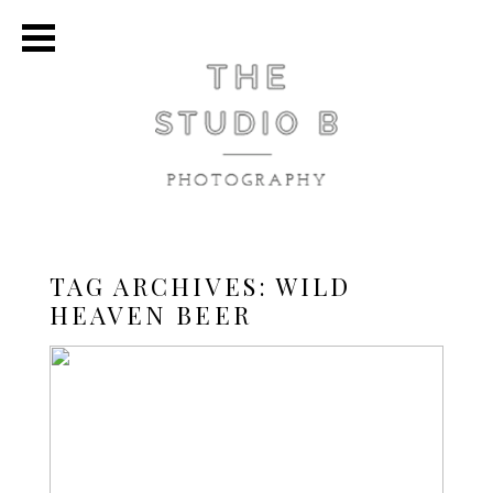
TAG ARCHIVES:
WILD
HEAVEN BEER