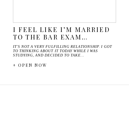
I FEEL LIKE I’M MARRIED
TO THE BAR EXAM…
IT'S NOT A VERY FULFILLING RELATIONSHIP. I GOT
TO THINKING ABOUT IT TODAY WHILE I WAS
STUDYING, AND DECIDED TO TAKE…
+ OPEN NOW