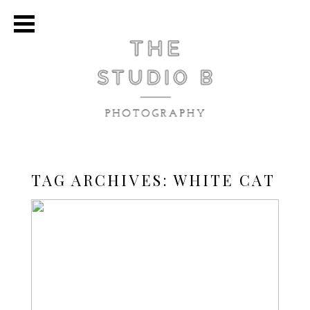
TAG ARCHIVES:
WHITE CAT