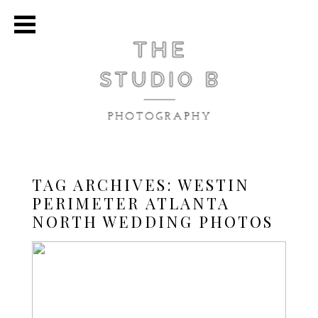
TAG ARCHIVES:
WESTIN
PERIMETER ATLANTA
NORTH WEDDING PHOTOS