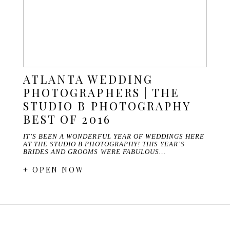
ATLANTA WEDDING
PHOTOGRAPHERS | THE
STUDIO B PHOTOGRAPHY
BEST OF 2016
IT’S BEEN A WONDERFUL YEAR OF WEDDINGS HERE
AT THE STUDIO B PHOTOGRAPHY! THIS YEAR’S
BRIDES AND GROOMS WERE FABULOUS…
+ OPEN NOW