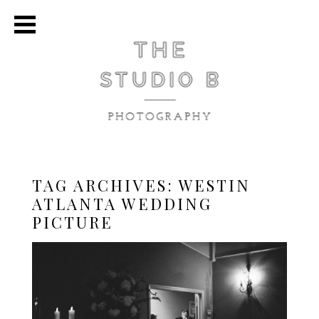
TAG ARCHIVES:
WESTIN
ATLANTA WEDDING
PICTURE