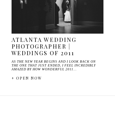
ATLANTA WEDDING
PHOTOGRAPHER |
WEDDINGS OF 2011
AS THE NEW YEAR BEGINS AND I LOOK BACK ON
THE ONE THAT JUST ENDED, I FEEL INCREDIBLY
AMAZED BY HOW WONDERFUL 2011…
+ OPEN NOW