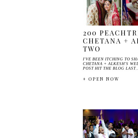
200 PEACHTR
CHETANA + A
TWO
I'VE BEEN ITCHING TO S
CHETANA + ALKESH'S WED
POST HIT THE BLOG LAST
+ OPEN NOW