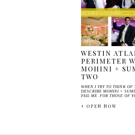
WESTIN ATL
PERIMETER W
MOHINI + SUM
TWO
WHEN I TRY TO THINK OF
DESCRIBE MOHINI + SUMI
FAIL ME. FOR THOSE OF 
+ OPEN NOW