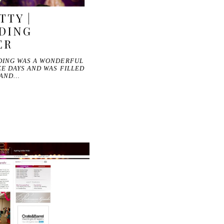
TTY |
DING
ER
DING WAS A WONDERFUL
E DAYS AND WAS FILLED
 AND…