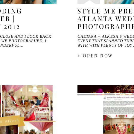
DDING
STYLE ME PRE
ER |
ATLANTA WED
 2012
PHOTOGRAPH
 CLOSE AND I LOOK BACK
CHETANA + ALKESH'S WED
S WE PHOTOGRAPHED, I
EVENT THAT SPANNED THRE
ONDERFUL…
WITH WITH PLENTY OF JOY
+ OPEN NOW