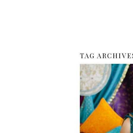
TAG ARCHIVE