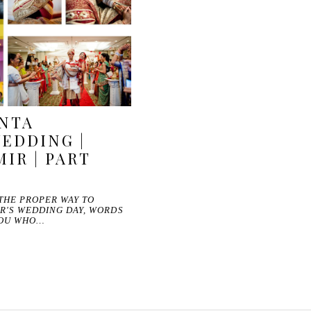
ANTA
EDDING |
IR | PART
 THE PROPER WAY TO
R'S WEDDING DAY, WORDS
YOU WHO…