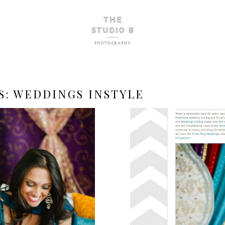
S:
WEDDINGS INSTYLE