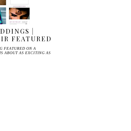
DDINGS |
MIR FEATURED
NG FEATURED ON A
S ABOUT AS EXCITING AS