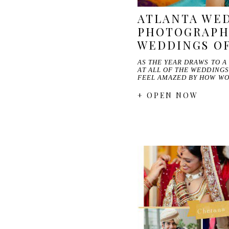
ATLANTA WE
PHOTOGRAPH
WEDDINGS OF
AS THE YEAR DRAWS TO A
AT ALL OF THE WEDDING
FEEL AMAZED BY HOW W
+ OPEN NOW