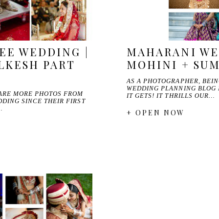
EE WEDDING |
MAHARANI WE
LKESH PART
MOHINI + SU
AS A PHOTOGRAPHER, BEI
WEDDING PLANNING BLOG I
HARE MORE PHOTOS FROM
IT GETS! IT THRILLS OUR…
DING SINCE THEIR FIRST
…
+ OPEN NOW