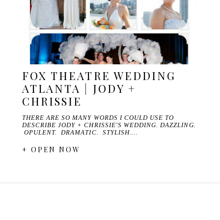
FOX THEATRE WEDDING
ATLANTA | JODY +
CHRISSIE
THERE ARE SO MANY WORDS I COULD USE TO
DESCRIBE JODY + CHRISSIE'S WEDDING. DAZZLING.
OPULENT. DRAMATIC. STYLISH.…
+ OPEN NOW