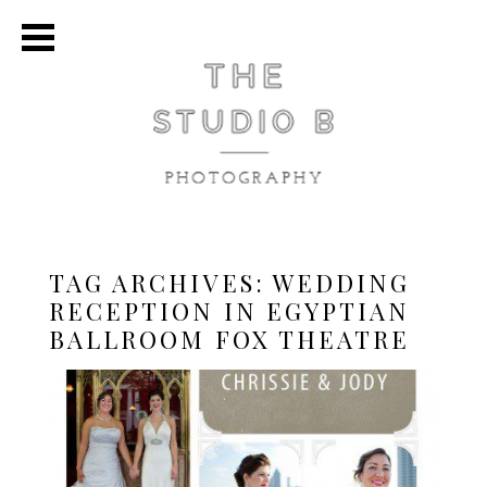
TAG ARCHIVES:
WEDDING
RECEPTION IN EGYPTIAN
BALLROOM FOX THEATRE