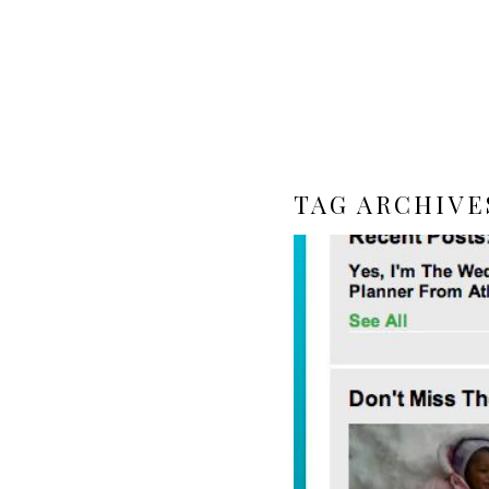
TAG ARCHIVE