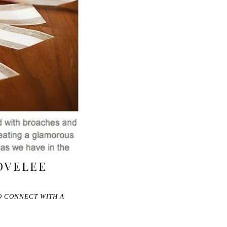
OVELEE
O CONNECT WITH A