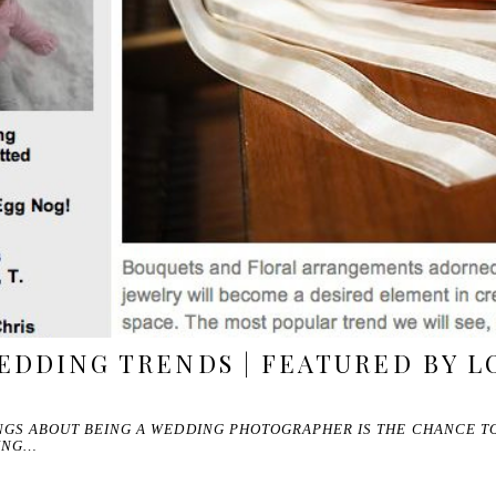
EDDING TRENDS | FEATURED BY L
INGS ABOUT BEING A WEDDING PHOTOGRAPHER IS THE CHANCE T
ING…