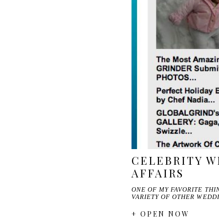
CELEBRITY W
AFFAIRS
ONE OF MY FAVORITE TH
VARIETY OF OTHER WEDD
+ OPEN NOW