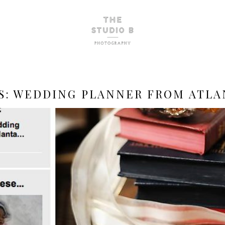
S:
WEDDING PLANNER FROM ATLA