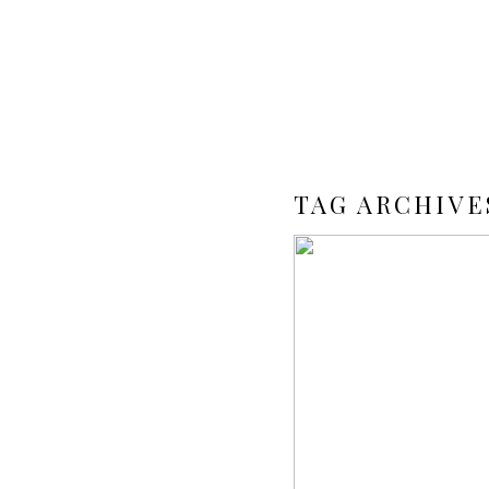
TAG ARCHIVE