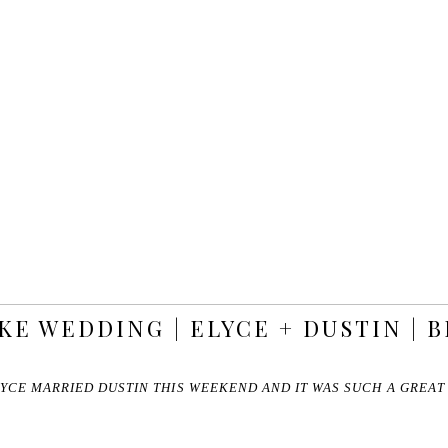
KE WEDDING | ELYCE + DUSTIN | 
YCE MARRIED DUSTIN THIS WEEKEND AND IT WAS SUCH A GREA