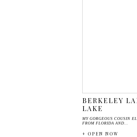
BERKELEY LA
LAKE
MY GORGEOUS COUSIN EL
FROM FLORIDA AND…
+ OPEN NOW