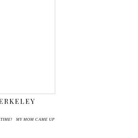
BERKELEY
T TIME! MY MOM CAME UP