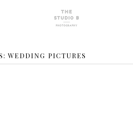
S:
WEDDING PICTURES