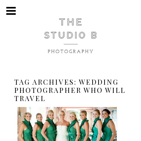
TAG ARCHIVES:
WEDDING
PHOTOGRAPHER WHO WILL
TRAVEL