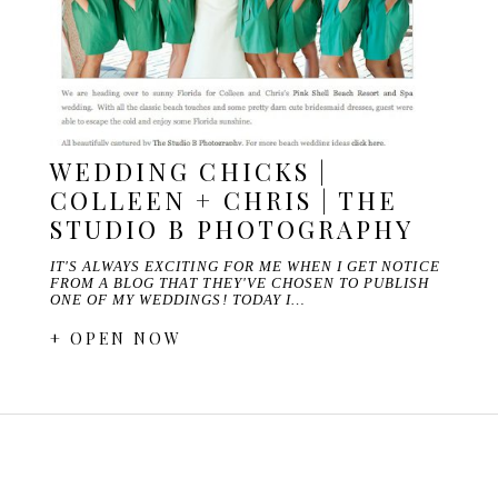
WEDDING CHICKS |
COLLEEN + CHRIS | THE
STUDIO B PHOTOGRAPHY
IT'S ALWAYS EXCITING FOR ME WHEN I GET NOTICE
FROM A BLOG THAT THEY'VE CHOSEN TO PUBLISH
ONE OF MY WEDDINGS! TODAY I…
+ OPEN NOW