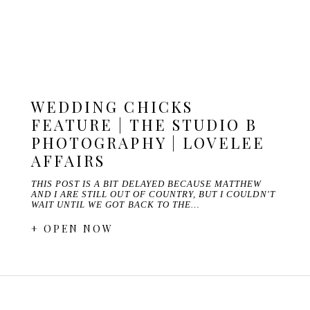
WEDDING CHICKS
FEATURE | THE STUDIO B
PHOTOGRAPHY | LOVELEE
AFFAIRS
THIS POST IS A BIT DELAYED BECAUSE MATTHEW
AND I ARE STILL OUT OF COUNTRY, BUT I COULDN'T
WAIT UNTIL WE GOT BACK TO THE…
+ OPEN NOW