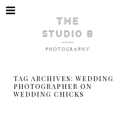
TAG ARCHIVES:
WEDDING
PHOTOGRAPHER ON
WEDDING CHICKS