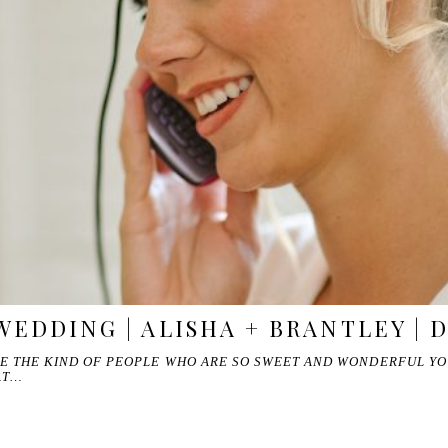
WEDDING | ALISHA + BRANTLEY | 
RE THE KIND OF PEOPLE WHO ARE SO SWEET AND WONDERFUL YO
AT…