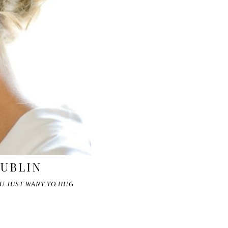
DUBLIN
U JUST WANT TO HUG