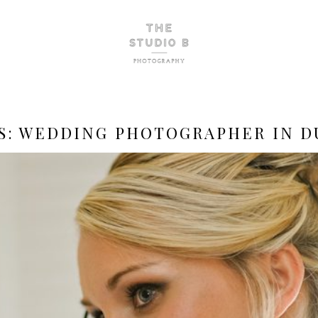
S:
WEDDING PHOTOGRAPHER IN D