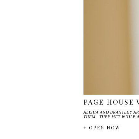
PAGE HOUSE 
ALISHA AND BRANTLEY A
THEM. THEY MET WHILE 
+ OPEN NOW