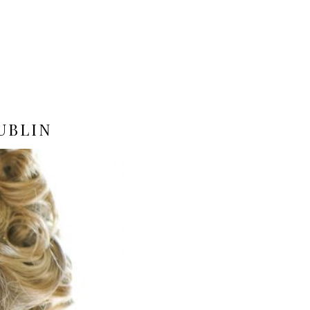
UBLIN