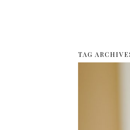
TAG ARCHIVE