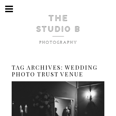
TAG ARCHIVES:
WEDDING
PHOTO TRUST VENUE