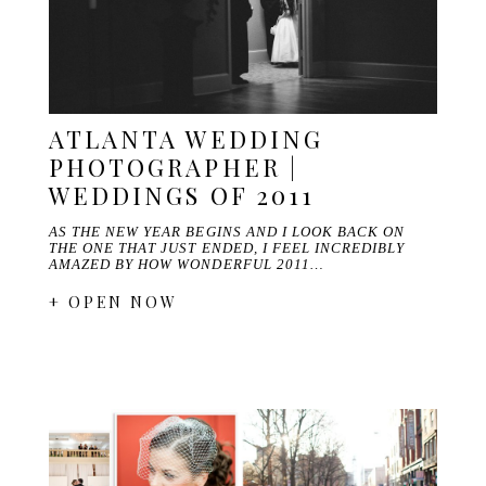
ATLANTA WEDDING
PHOTOGRAPHER |
WEDDINGS OF 2011
AS THE NEW YEAR BEGINS AND I LOOK BACK ON
THE ONE THAT JUST ENDED, I FEEL INCREDIBLY
AMAZED BY HOW WONDERFUL 2011…
+ OPEN NOW