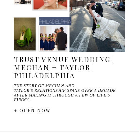
TRUST VENUE WEDDING |
MEGHAN + TAYLOR |
PHILADELPHIA
THE STORY OF MEGHAN AND
TAYLOR'S RELATIONSHIP SPANS OVER A DECADE.
AFTER MAKING IT THROUGH A FEW OF LIFE'S
FUNNY…
+ OPEN NOW