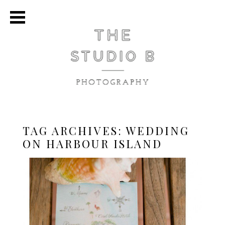
TAG ARCHIVES:
WEDDING
ON HARBOUR ISLAND