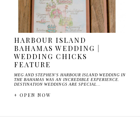
HARBOUR ISLAND
BAHAMAS WEDDING |
WEDDING CHICKS
FEATURE
MEG AND STEPHEN'S HARBOUR ISLAND WEDDING IN
THE BAHAMAS WAS AN INCREDIBLE EXPERIENCE.
DESTINATION WEDDINGS ARE SPECIAL…
+ OPEN NOW