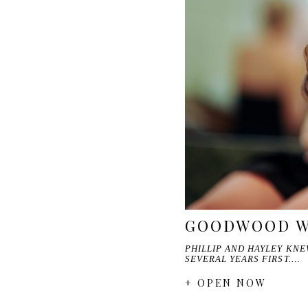
GOODWOOD WE
PHILLIP AND HAYLEY KN
SEVERAL YEARS FIRST.…
+ OPEN NOW