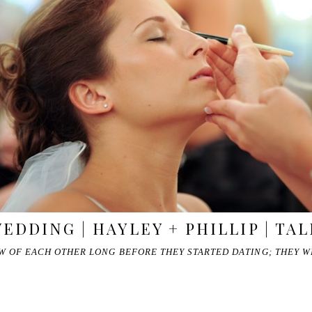
DDING | HAYLEY + PHILLIP | TA
EW OF EACH OTHER LONG BEFORE THEY STARTED DATING; THEY 