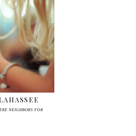
LLAHASSEE
WERE NEIGHBORS FOR