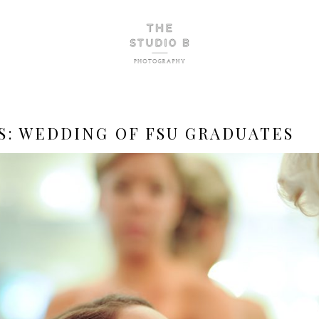
S:
WEDDING OF FSU GRADUATES