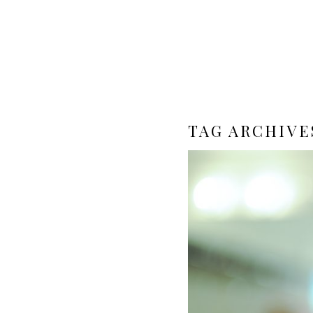
TAG ARCHIVE