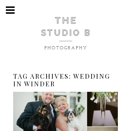
TAG ARCHIVES:
WEDDING
IN WINDER