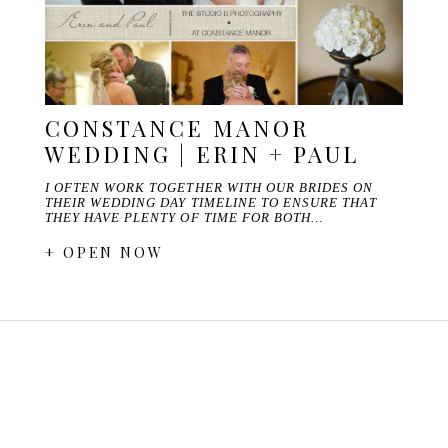
CONSTANCE MANOR
WEDDING | ERIN + PAUL
I OFTEN WORK TOGETHER WITH OUR BRIDES ON
THEIR WEDDING DAY TIMELINE TO ENSURE THAT
THEY HAVE PLENTY OF TIME FOR BOTH…
+ OPEN NOW