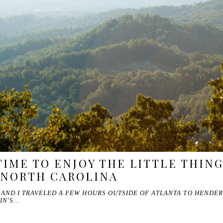
TIME TO ENJOY THE LITTLE THING
 NORTH CAROLINA
AND I TRAVELED A FEW HOURS OUTSIDE OF ATLANTA TO HENDER
IN'S…