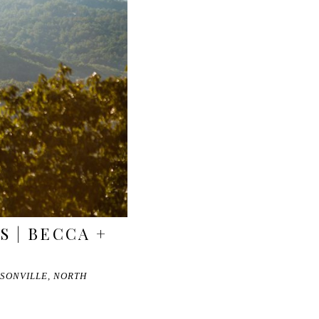
S | BECCA +
SONVILLE, NORTH