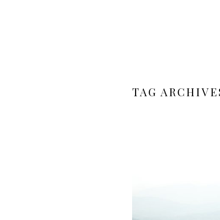
TAG ARCHIVE