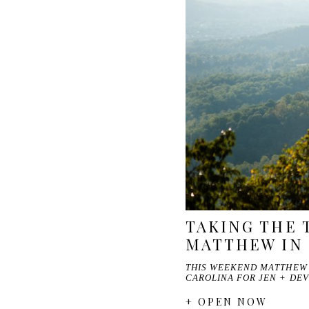
TAKING THE 
MATTHEW IN
THIS WEEKEND MATTHEW 
CAROLINA FOR JEN + DEV
+ OPEN NOW