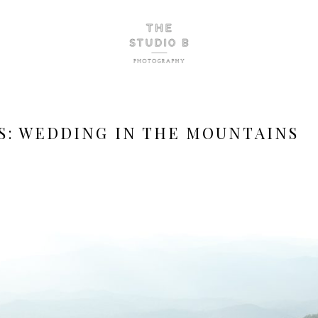
S:
WEDDING IN THE MOUNTAINS