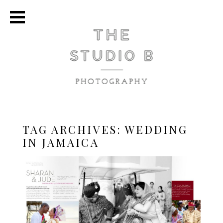
TAG ARCHIVES:
WEDDING
IN JAMAICA