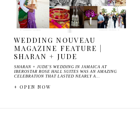
WEDDING NOUVEAU
MAGAZINE FEATURE |
SHARAN + JUDE
SHARAN + JUDE'S WEDDING IN JAMAICA AT
IBEROSTAR ROSE HALL SUITES WAS AN AMAZING
CELEBRATION THAT LASTED NEARLY A…
+ OPEN NOW