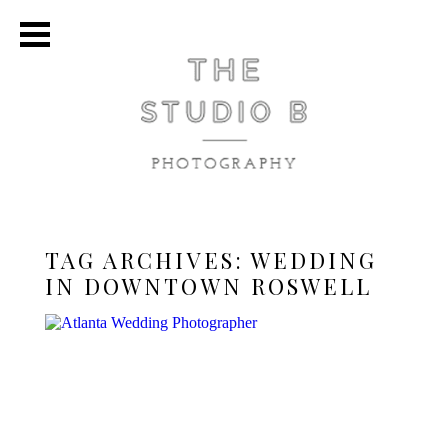
TAG ARCHIVES:
WEDDING
IN DOWNTOWN ROSWELL