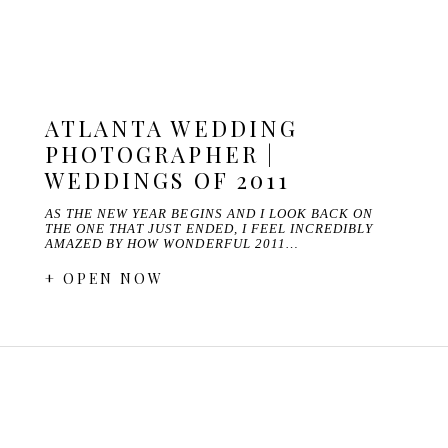
ATLANTA WEDDING
PHOTOGRAPHER |
WEDDINGS OF 2011
AS THE NEW YEAR BEGINS AND I LOOK BACK ON
THE ONE THAT JUST ENDED, I FEEL INCREDIBLY
AMAZED BY HOW WONDERFUL 2011…
+ OPEN NOW