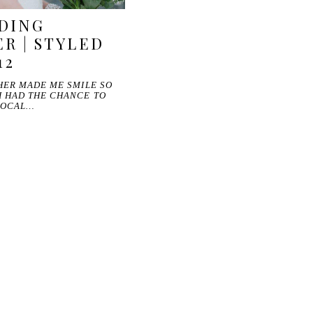
DING
R | STYLED
12
HER MADE ME SMILE SO
I HAD THE CHANCE TO
 LOCAL…