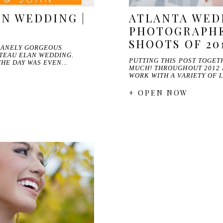
N WEDDING |
ATLANTA WED
N
PHOTOGRAPHE
SHOOTS OF 20
NSANELY GORGEOUS
TEAU ELAN WEDDING.
PUTTING THIS POST TOGET
THE DAY WAS EVEN…
MUCH! THROUGHOUT 2012 
WORK WITH A VARIETY OF
+ OPEN NOW