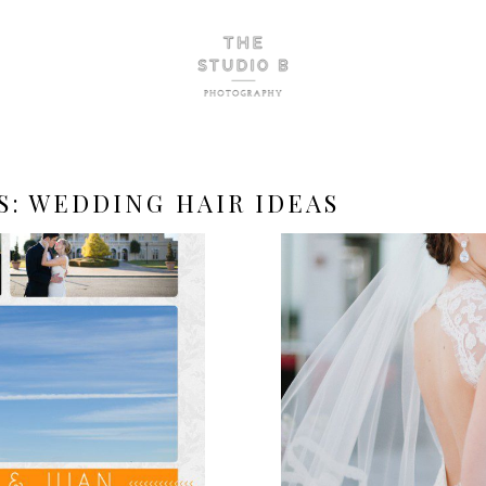
S:
WEDDING HAIR IDEAS