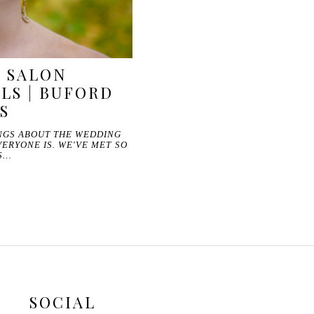
E SALON
LS | BUFORD
S
INGS ABOUT THE WEDDING
VERYONE IS. WE'VE MET SO
S…
SOCIAL