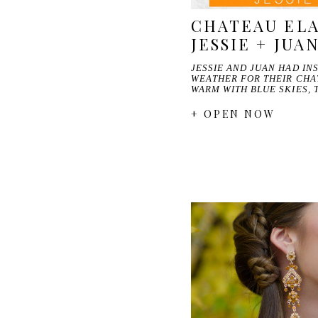
CHATEAU ELA
JESSIE + JUA
JESSIE AND JUAN HAD I
WEATHER FOR THEIR CHA
WARM WITH BLUE SKIES, 
+ OPEN NOW