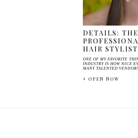
DETAILS: TH
PROFESSIONA
HAIR STYLIST
ONE OF MY FAVORITE TH
INDUSTRY IS HOW NICE E
MANY TALENTED VENDOR
+ OPEN NOW