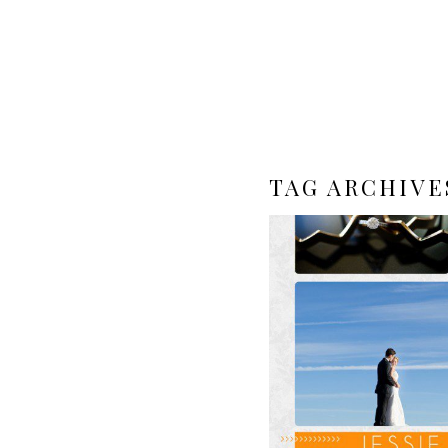
TAG ARCHIVE