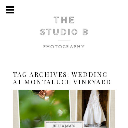
TAG ARCHIVES:
WEDDING
AT MONTALUCE VINEYARD