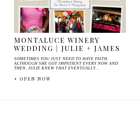
MONTALUCE WINERY
WEDDING | JULIE + JAMES
SOMETIMES YOU JUST NEED TO HAVE FAITH.
ALTHOUGH SHE GOT IMPATIENT EVERY NOW AND
THEN, JULIE KNEW THAT EVENTUALLY…
+ OPEN NOW