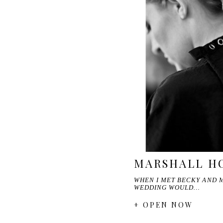
MARSHALL HO
WHEN I MET BECKY AND M
WEDDING WOULD…
+ OPEN NOW