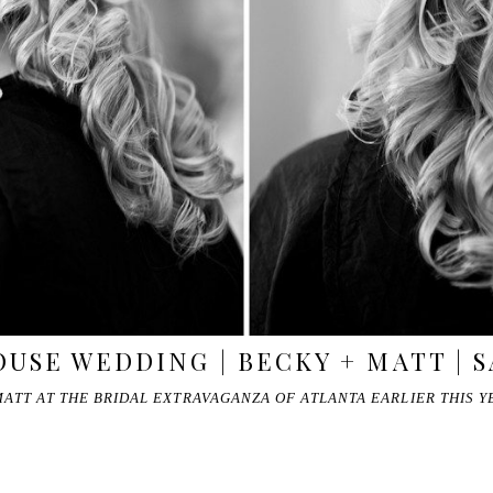
USE WEDDING | BECKY + MATT | 
ATT AT THE BRIDAL EXTRAVAGANZA OF ATLANTA EARLIER THIS Y