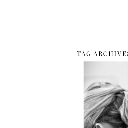
TAG ARCHIVE