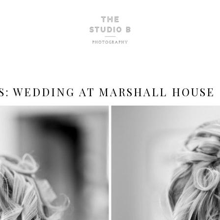
S:
WEDDING AT MARSHALL HOUSE