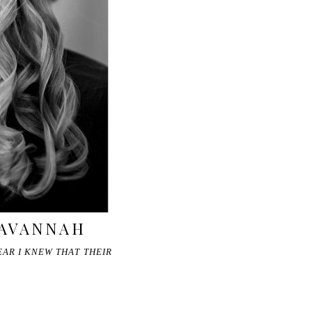
SAVANNAH
EAR I KNEW THAT THEIR