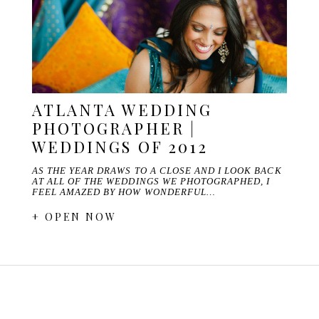
ATLANTA WEDDING
PHOTOGRAPHER |
WEDDINGS OF 2012
AS THE YEAR DRAWS TO A CLOSE AND I LOOK BACK
AT ALL OF THE WEDDINGS WE PHOTOGRAPHED, I
FEEL AMAZED BY HOW WONDERFUL…
+ OPEN NOW