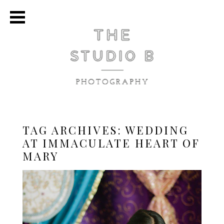
TAG ARCHIVES:
WEDDING
AT IMMACULATE HEART OF
MARY