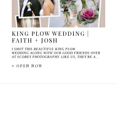
KING PLOW WEDDING |
FAITH + JOSH
I SHOT THIS BEAUTIFUL KING PLOW
WEDDING ALONG WITH OUR GOOD FRIENDS OVER
AT SCOBEY PHOTOGRAPHY. LIKE US, THEY'RE A…
+ OPEN NOW