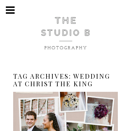
TAG ARCHIVES:
WEDDING
AT CHRIST THE KING