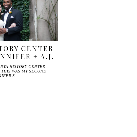
TORY CENTER
NNIFER + A.J.
LANTA HISTORY CENTER
 THIS WAS MY SECOND
NIFER'S…