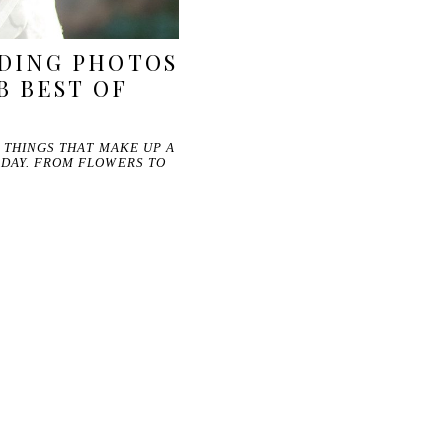
DING PHOTOS
B BEST OF
E THINGS THAT MAKE UP A
 DAY. FROM FLOWERS TO