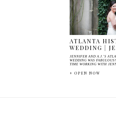
ATLANTA HIS
WEDDING | JE
JENNIFER AND A.J.'S AT
WEDDING WAS FABULOUS!
TIME WORKING WITH JEN
+ OPEN NOW