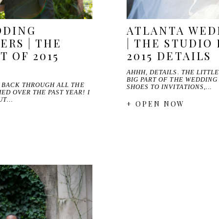
DDING
ATLANTA WED
RS | THE
| THE STUDIO 
T OF 2015
2015 DETAILS
AHHH, DETAILS. THE LITTL
BIG PART OF THE WEDDING
O BACK THROUGH ALL THE
SHOES TO INVITATIONS,…
D OVER THE PAST YEAR! I
OUT…
+ OPEN NOW