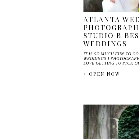
ATLANTA WE
PHOTOGRAPHE
STUDIO B BES
WEDDINGS
IT IS SO MUCH FUN TO G
WEDDINGS I PHOTOGRAPHE
LOVE GETTING TO PICK 
+ OPEN NOW