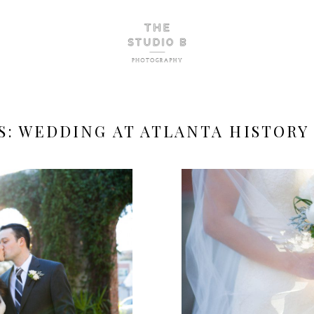
S:
WEDDING AT ATLANTA HISTORY