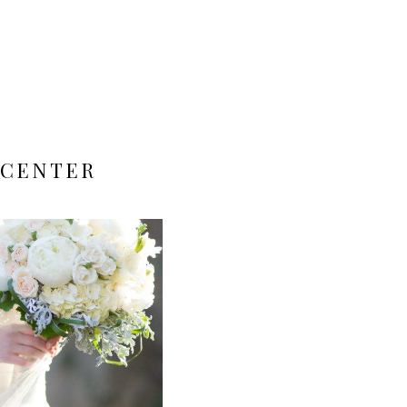
 CENTER