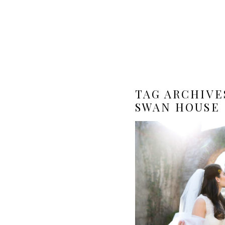
TAG ARCHIVE
SWAN HOUSE