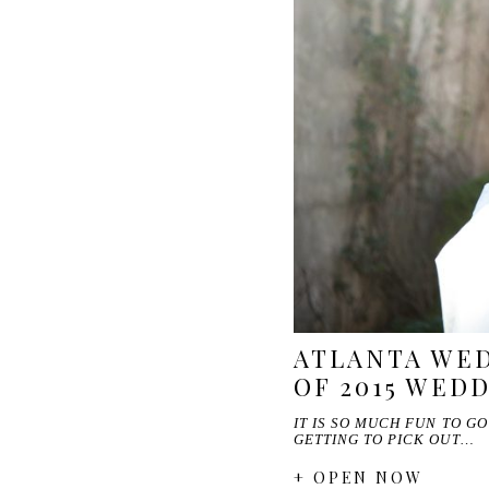
ATLANTA WED
OF 2015 WED
IT IS SO MUCH FUN TO G
GETTING TO PICK OUT…
+ OPEN NOW