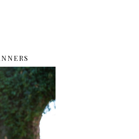
ANNERS