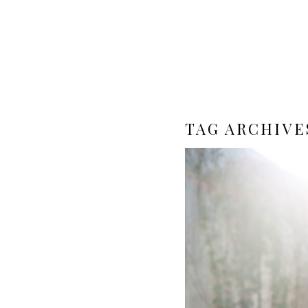
TAG ARCHIVE