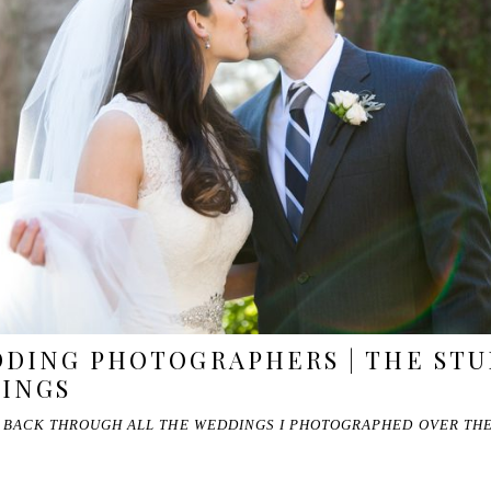
DING PHOTOGRAPHERS | THE STU
DINGS
O BACK THROUGH ALL THE WEDDINGS I PHOTOGRAPHED OVER THE 