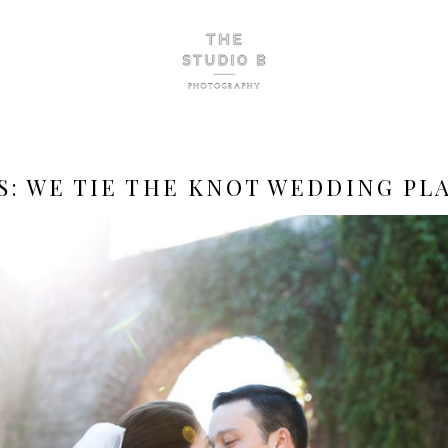
S:
WE TIE THE KNOT WEDDING PL