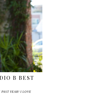
DIO B BEST
PAST YEAR! I LOVE