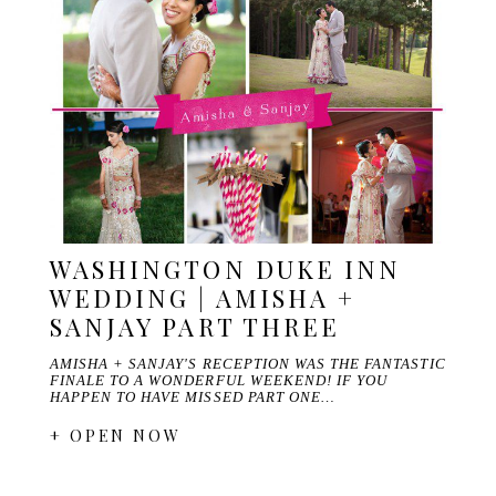
WASHINGTON DUKE INN
WEDDING | AMISHA +
SANJAY PART THREE
AMISHA + SANJAY'S RECEPTION WAS THE FANTASTIC
FINALE TO A WONDERFUL WEEKEND! IF YOU
HAPPEN TO HAVE MISSED PART ONE…
+ OPEN NOW