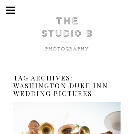
TAG ARCHIVES:
WASHINGTON DUKE INN
WEDDING PICTURES