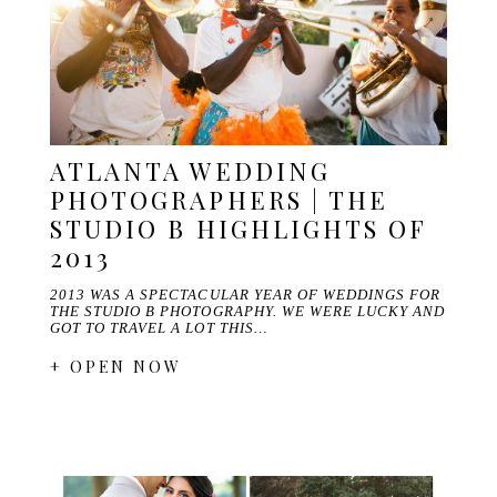
ATLANTA WEDDING
PHOTOGRAPHERS | THE
STUDIO B HIGHLIGHTS OF
2013
2013 WAS A SPECTACULAR YEAR OF WEDDINGS FOR
THE STUDIO B PHOTOGRAPHY. WE WERE LUCKY AND
GOT TO TRAVEL A LOT THIS…
+ OPEN NOW