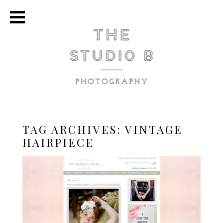
TAG ARCHIVES:
VINTAGE
HAIRPIECE