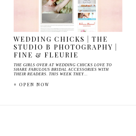
WEDDING CHICKS | THE
STUDIO B PHOTOGRAPHY |
FINE & FLEURIE
THE GIRLS OVER AT WEDDING CHICKS LOVE TO
SHARE FABULOUS BRIDAL ACCESSORIES WITH
THEIR READERS. THIS WEEK THEY…
+ OPEN NOW