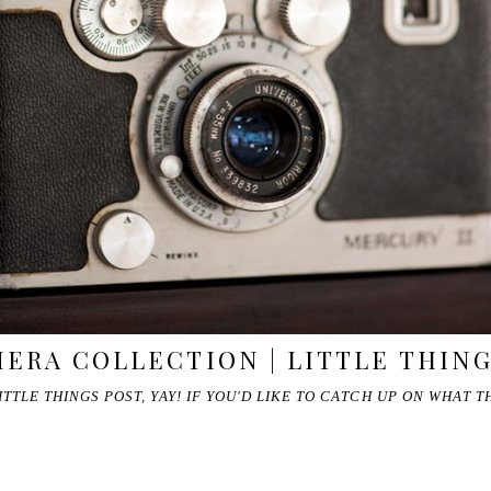
ERA COLLECTION | LITTLE THIN
ITTLE THINGS POST, YAY! IF YOU'D LIKE TO CATCH UP ON WHAT 