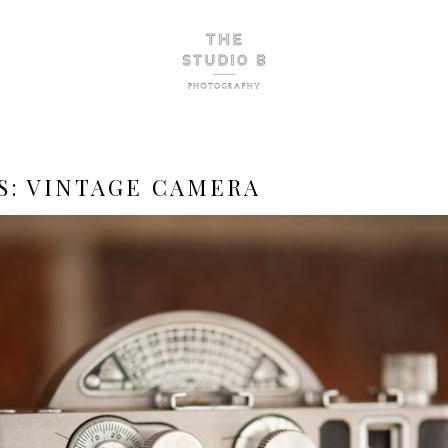
S:
VINTAGE CAMERA