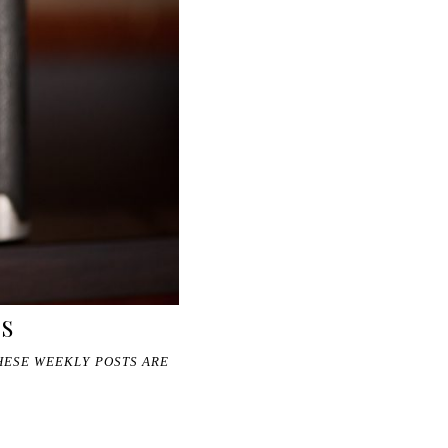
GS
THESE WEEKLY POSTS ARE