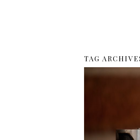
TAG ARCHIVE