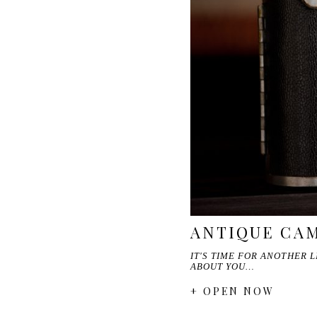
ANTIQUE CAM
IT'S TIME FOR ANOTHER L
ABOUT YOU…
+ OPEN NOW