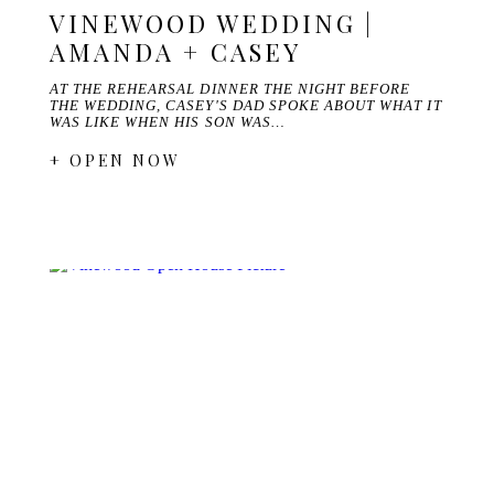
VINEWOOD WEDDING |
AMANDA + CASEY
AT THE REHEARSAL DINNER THE NIGHT BEFORE
THE WEDDING, CASEY'S DAD SPOKE ABOUT WHAT IT
WAS LIKE WHEN HIS SON WAS…
+ OPEN NOW