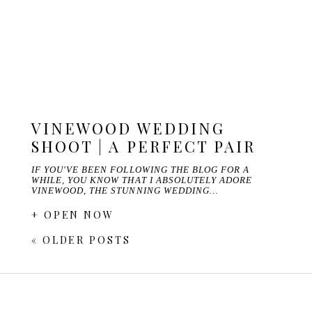
VINEWOOD WEDDING
SHOOT | A PERFECT PAIR
IF YOU'VE BEEN FOLLOWING THE BLOG FOR A
WHILE, YOU KNOW THAT I ABSOLUTELY ADORE
VINEWOOD, THE STUNNING WEDDING…
+ OPEN NOW
« OLDER POSTS