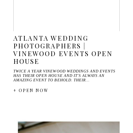
ATLANTA WEDDING
PHOTOGRAPHERS |
VINEWOOD EVENTS OPEN
HOUSE
TWICE A YEAR VINEWOOD WEDDINGS AND EVENTS
HAS THEIR OPEN HOUSE AND IT'S ALWAYS AN
AMAZING EVENT TO BEHOLD. THEIR…
+ OPEN NOW