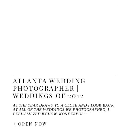
ATLANTA WEDDING
PHOTOGRAPHER |
WEDDINGS OF 2012
AS THE YEAR DRAWS TO A CLOSE AND I LOOK BACK
AT ALL OF THE WEDDINGS WE PHOTOGRAPHED, I
FEEL AMAZED BY HOW WONDERFUL…
+ OPEN NOW