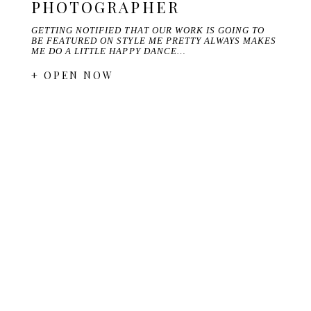
PHOTOGRAPHER
GETTING NOTIFIED THAT OUR WORK IS GOING TO
BE FEATURED ON STYLE ME PRETTY ALWAYS MAKES
ME DO A LITTLE HAPPY DANCE…
+ OPEN NOW