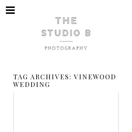
TAG ARCHIVES:
VINEWOOD
WEDDING