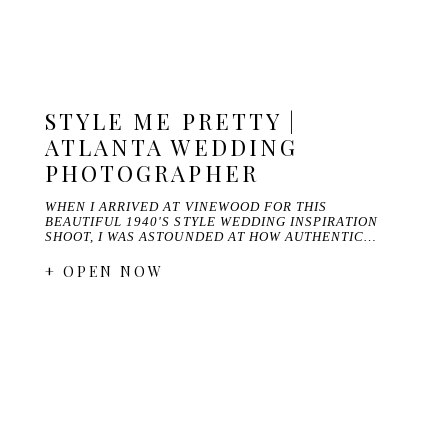
STYLE ME PRETTY |
ATLANTA WEDDING
PHOTOGRAPHER
WHEN I ARRIVED AT VINEWOOD FOR THIS
BEAUTIFUL 1940'S STYLE WEDDING INSPIRATION
SHOOT, I WAS ASTOUNDED AT HOW AUTHENTIC…
+ OPEN NOW