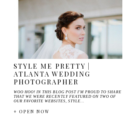
STYLE ME PRETTY |
ATLANTA WEDDING
PHOTOGRAPHER
WOO HOO! IN THIS BLOG POST I'M PROUD TO SHARE
THAT WE WERE RECENTLY FEATURED ON TWO OF
OUR FAVORITE WEBSITES, STYLE…
+ OPEN NOW