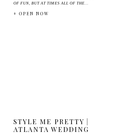
OF FUN, BUT AT TIMES ALL OF THE…
+ OPEN NOW
STYLE ME PRETTY |
ATLANTA WEDDING