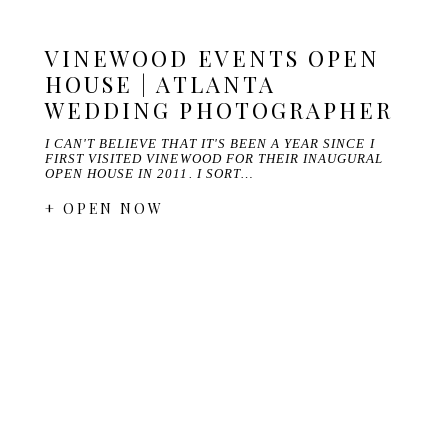
VINEWOOD EVENTS OPEN
HOUSE | ATLANTA
WEDDING PHOTOGRAPHER
I CAN'T BELIEVE THAT IT'S BEEN A YEAR SINCE I
FIRST VISITED VINEWOOD FOR THEIR INAUGURAL
OPEN HOUSE IN 2011. I SORT…
+ OPEN NOW