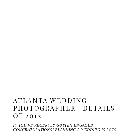
ATLANTA WEDDING
PHOTOGRAPHER | DETAILS
OF 2012
IF YOU'VE RECENTLY GOTTEN ENGAGED,
CONGRATULATIONS! PLANNING A WEDDING IS LOTS