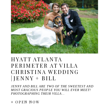
HYATT ATLANTA
PERIMETER AT VILLA
CHRISTINA WEDDING
|JENNY + BILL
JENNY AND BILL ARE TWO OF THE SWEETEST AND
MOST GRACIOUS PEOPLE YOU WILL EVER MEET!
PHOTOGRAPHING THEIR VILLA…
+ OPEN NOW