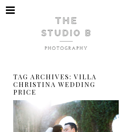
TAG ARCHIVES:
VILLA
CHRISTINA WEDDING
PRICE