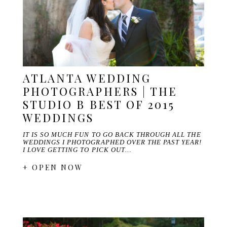
ATLANTA WEDDING
PHOTOGRAPHERS | THE
STUDIO B BEST OF 2015
WEDDINGS
IT IS SO MUCH FUN TO GO BACK THROUGH ALL THE
WEDDINGS I PHOTOGRAPHED OVER THE PAST YEAR!
I LOVE GETTING TO PICK OUT…
+ OPEN NOW