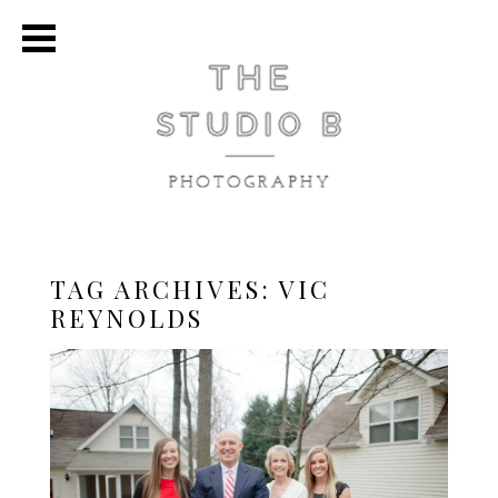
TAG ARCHIVES:
VIC
REYNOLDS