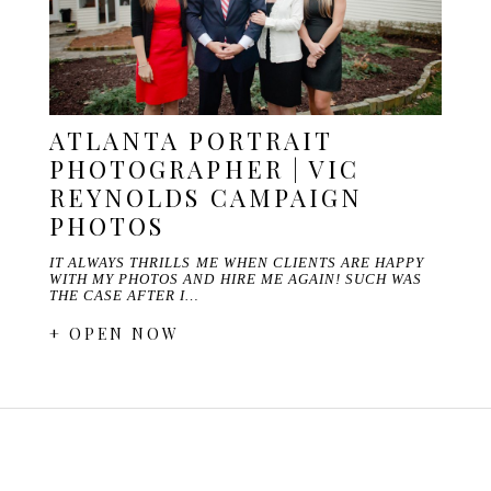
ATLANTA PORTRAIT
PHOTOGRAPHER | VIC
REYNOLDS CAMPAIGN
PHOTOS
IT ALWAYS THRILLS ME WHEN CLIENTS ARE HAPPY
WITH MY PHOTOS AND HIRE ME AGAIN! SUCH WAS
THE CASE AFTER I…
+ OPEN NOW