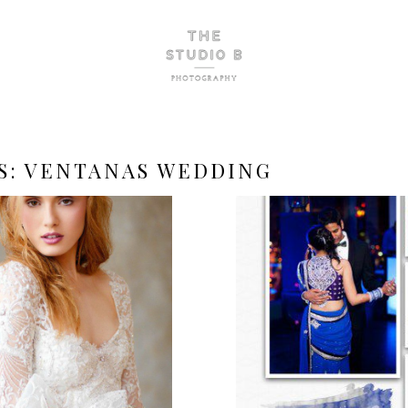
S:
VENTANAS WEDDING