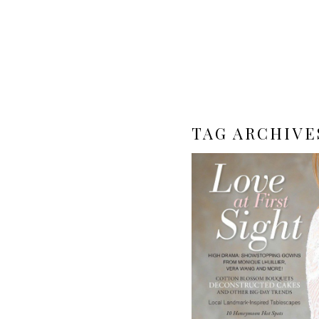
TAG ARCHIVE