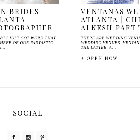
N BRIDES
VENTANAS WE
TLANTA
ATLANTA | CH
OTOGRAPHER
ALKESH PART
Y! I JUST GOT WORD THAT
THERE ARE WEDDING VENU
THREE OF OUR FANTASTIC
WEDDING VENUES. VENTAN
NG…
THE LATTER. A…
+ OPEN NOW
SOCIAL