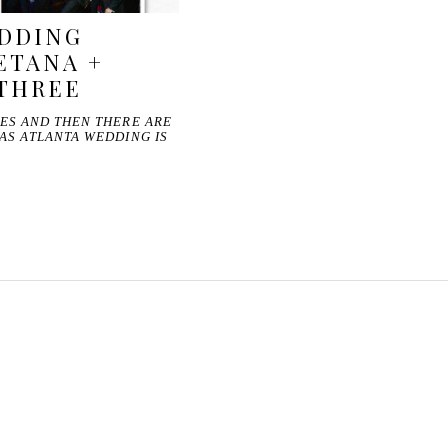
DDING
ETANA +
 THREE
ES AND THEN THERE ARE
AS ATLANTA WEDDING IS