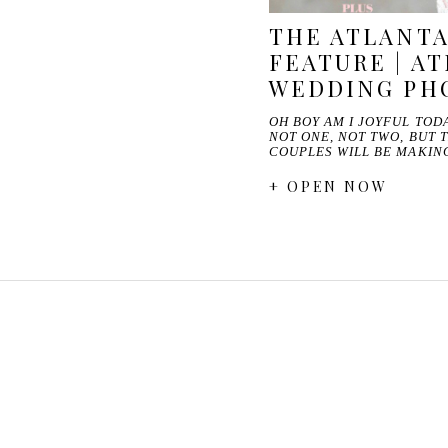
THE ATLANTA
FEATURE | A
WEDDING PH
OH BOY AM I JOYFUL TODA
NOT ONE, NOT TWO, BUT 
COUPLES WILL BE MAKI
+ OPEN NOW