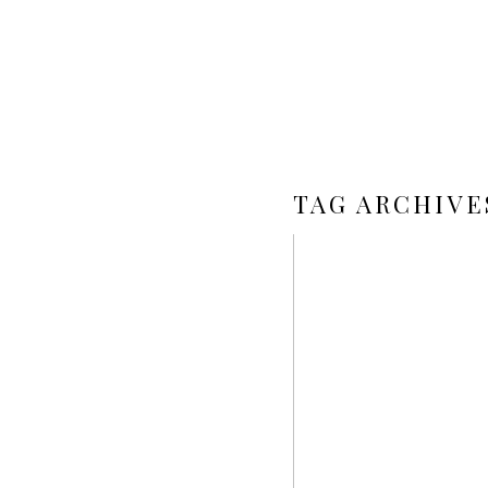
TAG ARCHIVE