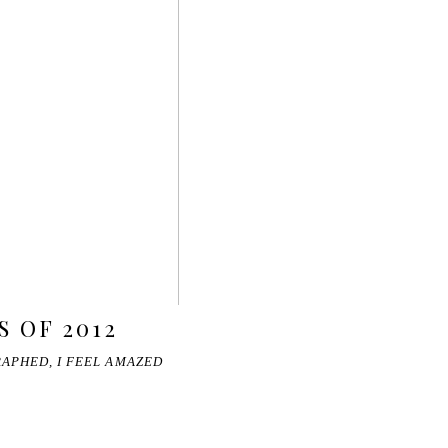
 OF 2012
RAPHED, I FEEL AMAZED