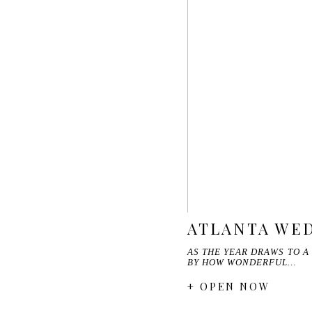
ATLANTA WED
AS THE YEAR DRAWS TO A
BY HOW WONDERFUL…
+ OPEN NOW