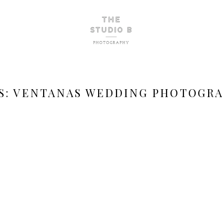
S:
VENTANAS WEDDING PHOTOGR