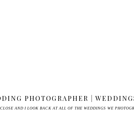
DING PHOTOGRAPHER | WEDDINGS
 CLOSE AND I LOOK BACK AT ALL OF THE WEDDINGS WE PHOTOG