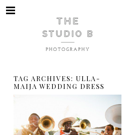
TAG ARCHIVES:
ULLA-
MAIJA WEDDING DRESS