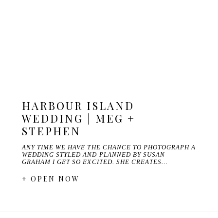
HARBOUR ISLAND
WEDDING | MEG +
STEPHEN
ANY TIME WE HAVE THE CHANCE TO PHOTOGRAPH A
WEDDING STYLED AND PLANNED BY SUSAN
GRAHAM I GET SO EXCITED. SHE CREATES…
+ OPEN NOW