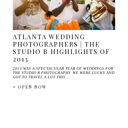
ATLANTA WEDDING
PHOTOGRAPHERS | THE
STUDIO B HIGHLIGHTS OF
2013
2013 WAS A SPECTACULAR YEAR OF WEDDINGS FOR
THE STUDIO B PHOTOGRAPHY. WE WERE LUCKY AND
GOT TO TRAVEL A LOT THIS…
+ OPEN NOW