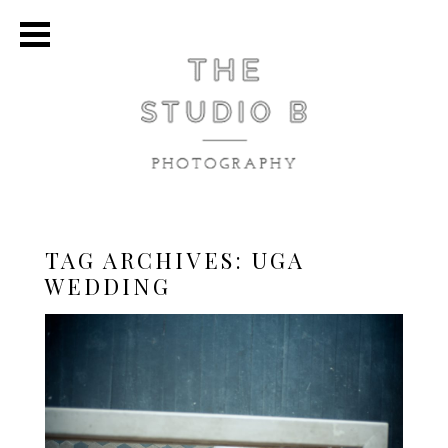
TAG ARCHIVES:
UGA
WEDDING