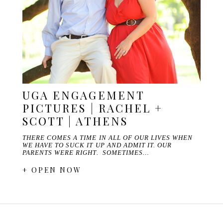
UGA ENGAGEMENT
PICTURES | RACHEL +
SCOTT | ATHENS
THERE COMES A TIME IN ALL OF OUR LIVES WHEN
WE HAVE TO SUCK IT UP AND ADMIT IT. OUR
PARENTS WERE RIGHT. SOMETIMES…
+ OPEN NOW