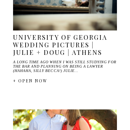
UNIVERSITY OF GEORGIA
WEDDING PICTURES |
JULIE + DOUG | ATHENS
A LONG TIME AGO WHEN I WAS STILL STUDYING FOR
THE BAR AND PLANNING ON BEING A LAWYER
(HAHAHA, SILLY BECCA!) JULIE…
+ OPEN NOW