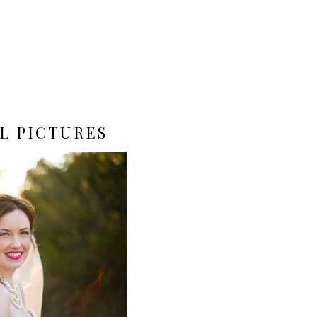
L PICTURES