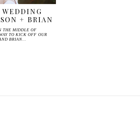
D WEDDING
YSON + BRIAN
N THE MIDDLE OF
WAY TO KICK OFF OUR
 AND BRIAN…