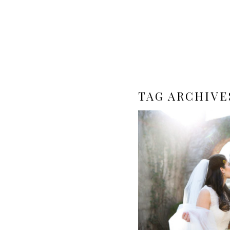
TAG ARCHIVE