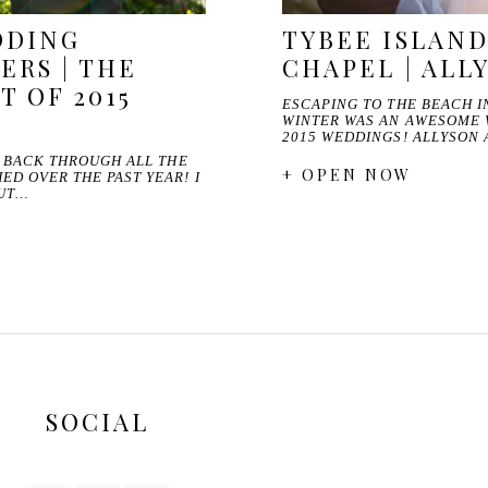
DDING
TYBEE ISLAN
RS | THE
CHAPEL | ALL
T OF 2015
ESCAPING TO THE BEACH I
WINTER WAS AN AWESOME 
2015 WEDDINGS! ALLYSON
O BACK THROUGH ALL THE
+ OPEN NOW
D OVER THE PAST YEAR! I
OUT…
SOCIAL