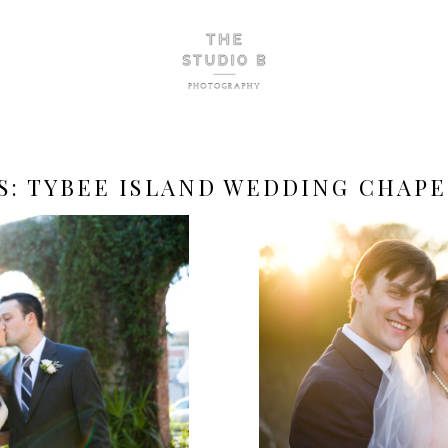
S:
TYBEE ISLAND WEDDING CHAPE