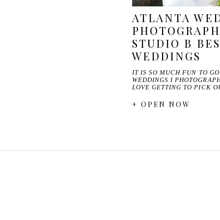
ATLANTA WE
PHOTOGRAPHE
STUDIO B BES
WEDDINGS
IT IS SO MUCH FUN TO G
WEDDINGS I PHOTOGRAPHE
LOVE GETTING TO PICK 
+ OPEN NOW