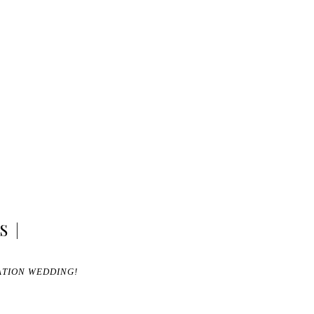
S |
ATION WEDDING!