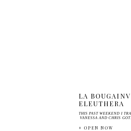
LA BOUGAINV
ELEUTHERA
THIS PAST WEEKEND I T
VANESSA AND CHRIS GO
+ OPEN NOW