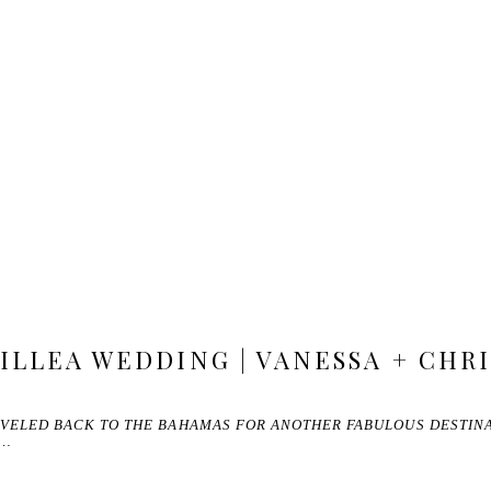
ILLEA WEDDING | VANESSA + CHRI
RAVELED BACK TO THE BAHAMAS FOR ANOTHER FABULOUS DESTIN
T…