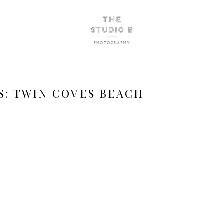
S:
TWIN COVES BEACH