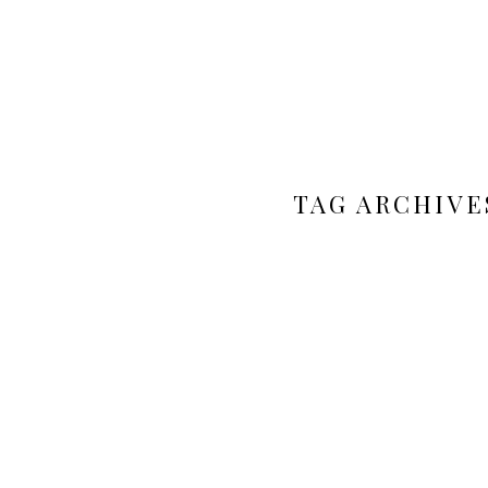
TAG ARCHIVE