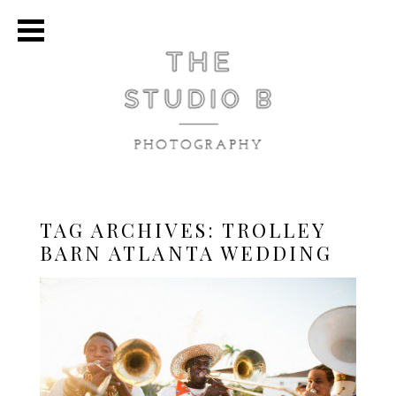
TAG ARCHIVES:
TROLLEY
BARN ATLANTA WEDDING