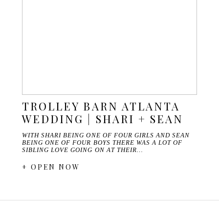
TROLLEY BARN ATLANTA
WEDDING | SHARI + SEAN
WITH SHARI BEING ONE OF FOUR GIRLS AND SEAN
BEING ONE OF FOUR BOYS THERE WAS A LOT OF
SIBLING LOVE GOING ON AT THEIR…
+ OPEN NOW