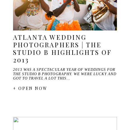
ATLANTA WEDDING
PHOTOGRAPHERS | THE
STUDIO B HIGHLIGHTS OF
2013
2013 WAS A SPECTACULAR YEAR OF WEDDINGS FOR
THE STUDIO B PHOTOGRAPHY. WE WERE LUCKY AND
GOT TO TRAVEL A LOT THIS…
+ OPEN NOW