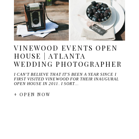
VINEWOOD EVENTS OPEN
HOUSE | ATLANTA
WEDDING PHOTOGRAPHER
I CAN'T BELIEVE THAT IT'S BEEN A YEAR SINCE I
FIRST VISITED VINEWOOD FOR THEIR INAUGURAL
OPEN HOUSE IN 2011. I SORT…
+ OPEN NOW