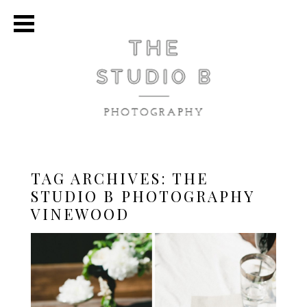
TAG ARCHIVES:
THE
STUDIO B PHOTOGRAPHY
VINEWOOD