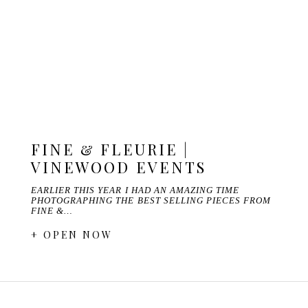
FINE & FLEURIE |
VINEWOOD EVENTS
EARLIER THIS YEAR I HAD AN AMAZING TIME
PHOTOGRAPHING THE BEST SELLING PIECES FROM
FINE &…
+ OPEN NOW