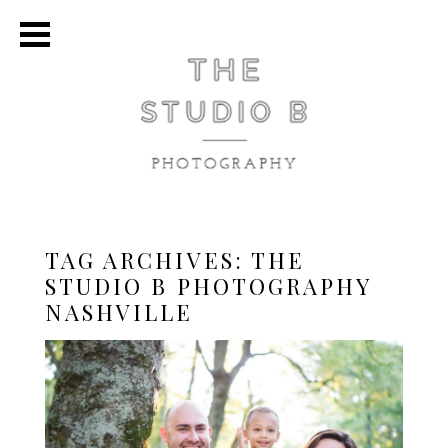
TAG ARCHIVES:
THE
STUDIO B PHOTOGRAPHY
NASHVILLE