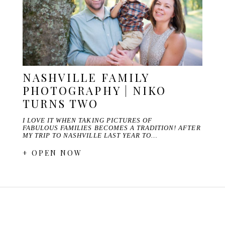
NASHVILLE FAMILY
PHOTOGRAPHY | NIKO
TURNS TWO
I LOVE IT WHEN TAKING PICTURES OF
FABULOUS FAMILIES BECOMES A TRADITION! AFTER
MY TRIP TO NASHVILLE LAST YEAR TO…
+ OPEN NOW